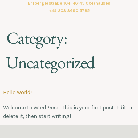
Erzbergerstraße 104, 46145 Oberhausen
+49 208 8690 5785
Category:
Uncategorized
Hello world!
Welcome to WordPress. This is your first post. Edit or
delete it, then start writing!