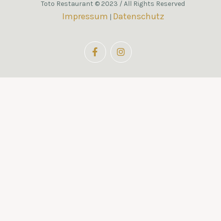
Toto Restaurant © 2023 / All Rights Reserved
Impressum
Datenschutz
|