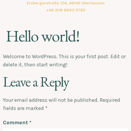
Erzbergerstraße 104, 46145 Oberhausen
+49 208 8690 5785
Hello world!
Welcome to WordPress. This is your first post. Edit or
delete it, then start writing!
Leave a Reply
Your email address will not be published.
Required
fields are marked
*
Comment
*