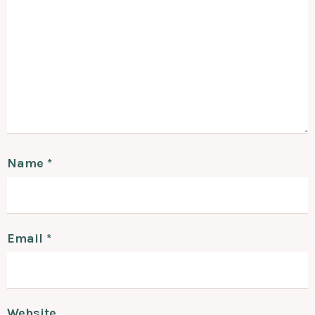
Name
*
Email
*
Website