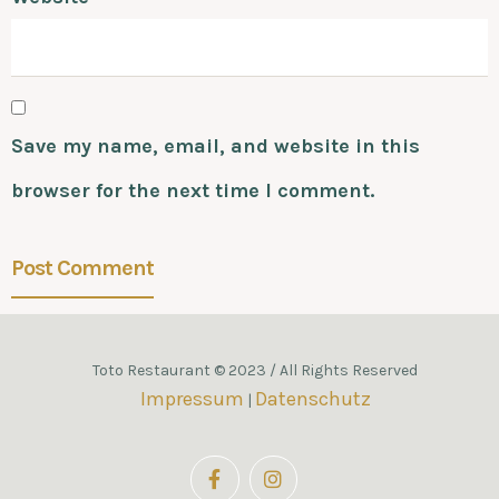
Save my name, email, and website in this
browser for the next time I comment.
Toto Restaurant © 2023 / All Rights Reserved
Impressum
Datenschutz
|